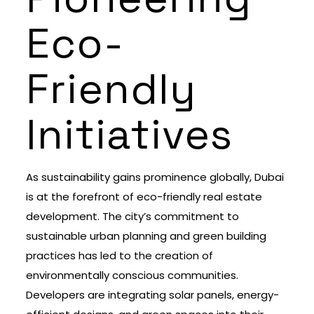
Eco-
Friendly
Initiatives
As sustainability gains prominence globally, Dubai
is at the forefront of eco-friendly real estate
development. The city’s commitment to
sustainable urban planning and green building
practices has led to the creation of
environmentally conscious communities.
Developers are integrating solar panels, energy-