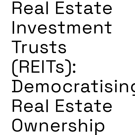
Real Estate
Investment
Trusts
(REITs):
Democratisin
Real Estate
Ownership