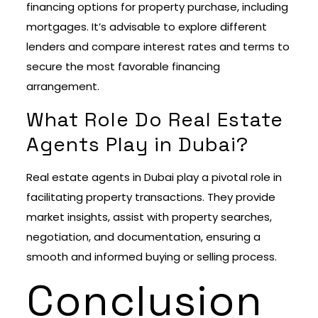
financing options for property purchase, including
mortgages. It’s advisable to explore different
lenders and compare interest rates and terms to
secure the most favorable financing
arrangement.
What Role Do Real Estate
Agents Play in Dubai?
Real estate agents in Dubai play a pivotal role in
facilitating property transactions. They provide
market insights, assist with property searches,
negotiation, and documentation, ensuring a
smooth and informed buying or selling process.
Conclusion