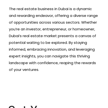
The real estate business in Dubai is a dynamic
and rewarding endeavor, offering a diverse range
of opportunities across various sectors. Whether
you’re an investor, entrepreneur, or homeowner,
Dubai’s real estate market presents a canvas of
potential waiting to be explored. By staying
informed, embracing innovation, and leveraging
expert insights, you can navigate this thriving
landscape with confidence, reaping the rewards
of your ventures.