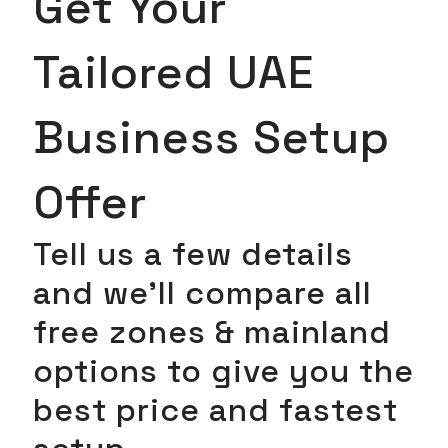
Get Your
Tailored UAE
Business Setup
Offer
Tell us a few details
and we’ll compare all
free zones & mainland
options to give you the
best price and fastest