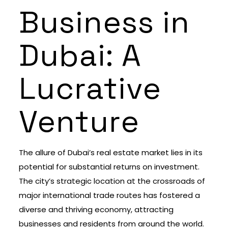
Business in
Dubai: A
Lucrative
Venture
The allure of Dubai’s real estate market lies in its
potential for substantial returns on investment.
The city’s strategic location at the crossroads of
major international trade routes has fostered a
diverse and thriving economy, attracting
businesses and residents from around the world.