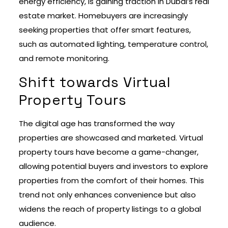
energy efficiency, is gaining traction in Dubai’s real
estate market. Homebuyers are increasingly
seeking properties that offer smart features,
such as automated lighting, temperature control,
and remote monitoring.
Shift towards Virtual
Property Tours
The digital age has transformed the way
properties are showcased and marketed. Virtual
property tours have become a game-changer,
allowing potential buyers and investors to explore
properties from the comfort of their homes. This
trend not only enhances convenience but also
widens the reach of property listings to a global
audience.