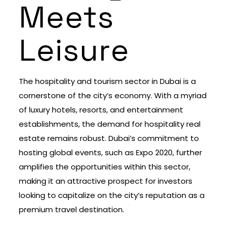
Meets
Leisure
The hospitality and tourism sector in Dubai is a
cornerstone of the city’s economy. With a myriad
of luxury hotels, resorts, and entertainment
establishments, the demand for hospitality real
estate remains robust. Dubai’s commitment to
hosting global events, such as Expo 2020, further
amplifies the opportunities within this sector,
making it an attractive prospect for investors
looking to capitalize on the city’s reputation as a
premium travel destination.