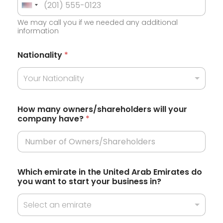
U
We may call you if we needed any additional
n
information
i
t
Nationality
*
e
Your Nationality
d
S
t
How many owners/shareholders will your
company have?
*
a
t
e
s
Which emirate in the United Arab Emirates do
+
you want to start your business in?
1
Select an emirate