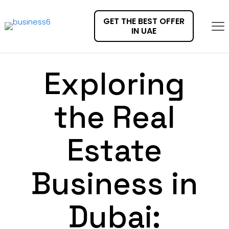
GET THE BEST OFFER
IN UAE
Exploring
the Real
Estate
Business in
Dubai: