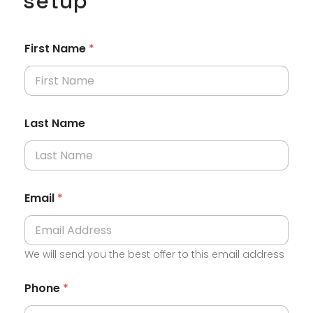
setup
First Name
*
Last Name
Email
*
We will send you the best offer to this email address
Phone
*