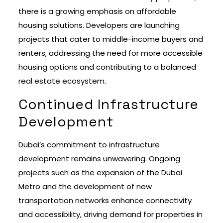
there is a growing emphasis on affordable
housing solutions. Developers are launching
projects that cater to middle-income buyers and
renters, addressing the need for more accessible
housing options and contributing to a balanced
real estate ecosystem.
Continued Infrastructure
Development
Dubai’s commitment to infrastructure
development remains unwavering. Ongoing
projects such as the expansion of the Dubai
Metro and the development of new
transportation networks enhance connectivity
and accessibility, driving demand for properties in