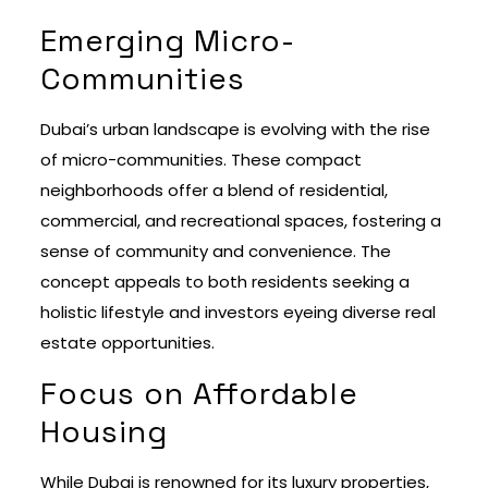
Emerging Micro-
Communities
Dubai’s urban landscape is evolving with the rise
of micro-communities. These compact
neighborhoods offer a blend of residential,
commercial, and recreational spaces, fostering a
sense of community and convenience. The
concept appeals to both residents seeking a
holistic lifestyle and investors eyeing diverse real
estate opportunities.
Focus on Affordable
Housing
While Dubai is renowned for its luxury properties,