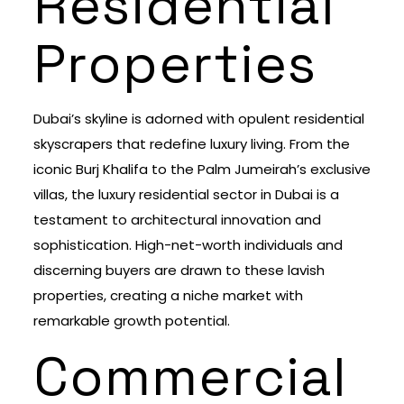
Residential
Properties
Dubai’s skyline is adorned with opulent residential
skyscrapers that redefine luxury living. From the
iconic Burj Khalifa to the Palm Jumeirah’s exclusive
villas, the luxury residential sector in Dubai is a
testament to architectural innovation and
sophistication. High-net-worth individuals and
discerning buyers are drawn to these lavish
properties, creating a niche market with
remarkable growth potential.
Commercial