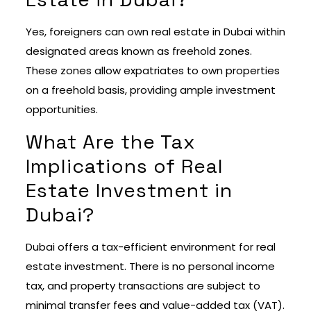
Yes, foreigners can own real estate in Dubai within
designated areas known as freehold zones.
These zones allow expatriates to own properties
on a freehold basis, providing ample investment
opportunities.
What Are the Tax
Implications of Real
Estate Investment in
Dubai?
Dubai offers a tax-efficient environment for real
estate investment. There is no personal income
tax, and property transactions are subject to
minimal transfer fees and value-added tax (VAT).