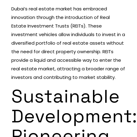
Dubai’s real estate market has embraced
innovation through the introduction of Real
Estate Investment Trusts (REITs). These
investment vehicles allow individuals to invest in a
diversified portfolio of real estate assets without
the need for direct property ownership. REITs
provide a liquid and accessible way to enter the
real estate market, attracting a broader range of
investors and contributing to market stability.
Sustainable
Development
Pioneering