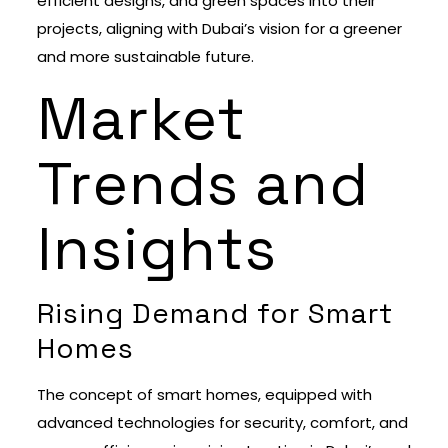
efficient designs, and green spaces into their
projects, aligning with Dubai’s vision for a greener
and more sustainable future.
Market
Trends and
Insights
Rising Demand for Smart
Homes
The concept of smart homes, equipped with
advanced technologies for security, comfort, and