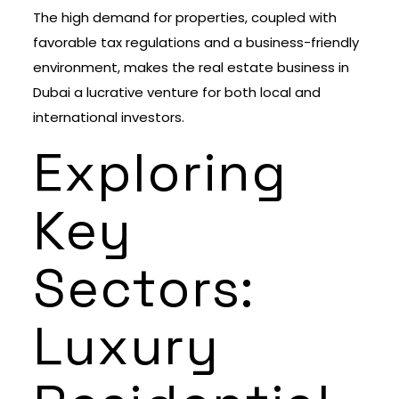
The high demand for properties, coupled with
favorable tax regulations and a business-friendly
environment, makes the real estate business in
Dubai a lucrative venture for both local and
international investors.
Exploring
Key
Sectors:
Luxury