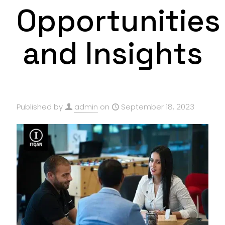
Opportunities
and Insights
Published by
admin
on
September 18, 2023