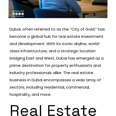
Dubai, often referred to as the “City of Gold,” has
become a global hub for real estate investment
and development. With its iconic skyline, world-
class infrastructure, and a strategic location
bridging East and West, Dubai has emerged as a
prime destination for property enthusiasts and
industry professionals alike. The real estate
business in Dubai encompasses a wide array of
sectors, including residential, commercial,
hospitality, and more.
Real Estate