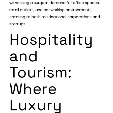
witnessing a surge in demand for office spaces,
retail outlets, and co-working environments,
catering to both multinational corporations and
startups.
Hospitality
and
Tourism:
Where
Luxury