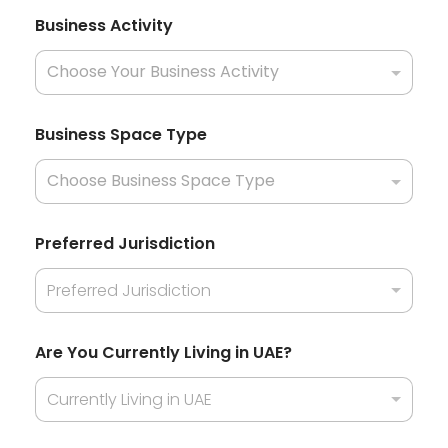
T
Business Activity
y
p
e
A
r
a
Business Space Type
b
U
n
i
t
e
Preferred Jurisdiction
d
Preferred Jurisdiction
Are You Currently Living in UAE?
Currently Living in UAE