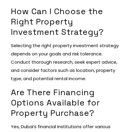
How Can I Choose the
Right Property
Investment Strategy?
Selecting the right property investment strategy
depends on your goals and risk tolerance.
Conduct thorough research, seek expert advice,
and consider factors such as location, property
type, and potential rental income.
Are There Financing
Options Available for
Property Purchase?
Yes, Dubai’s financial institutions offer various