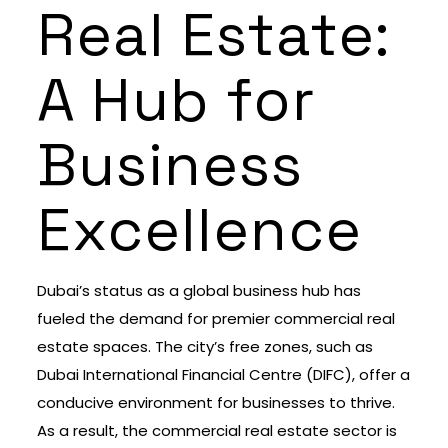
Real Estate:
A Hub for
Business
Excellence
Dubai’s status as a global business hub has
fueled the demand for premier commercial real
estate spaces. The city’s free zones, such as
Dubai International Financial Centre (DIFC), offer a
conducive environment for businesses to thrive.
As a result, the commercial real estate sector is