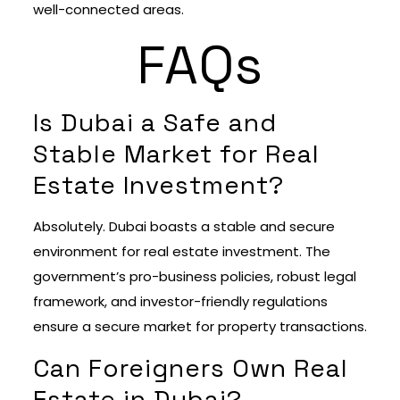
well-connected areas.
FAQs
Is Dubai a Safe and
Stable Market for Real
Estate Investment?
Absolutely. Dubai boasts a stable and secure
environment for real estate investment. The
government’s pro-business policies, robust legal
framework, and investor-friendly regulations
ensure a secure market for property transactions.
Can Foreigners Own Real
Estate in Dubai?