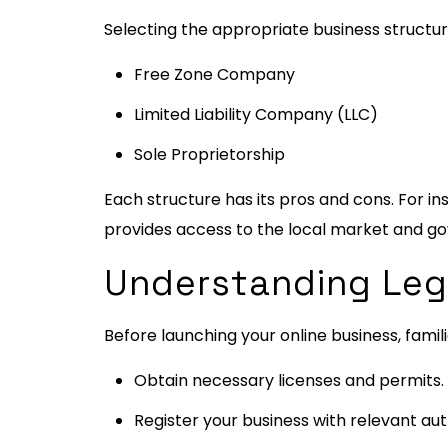
Selecting the appropriate business structure
Free Zone Company
Limited Liability Company (LLC)
Sole Proprietorship
Each structure has its pros and cons. For in
provides access to the local market and g
Understanding Leg
Before launching your online business, famili
Obtain necessary licenses and permits.
Register your business with relevant auth