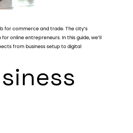
hub for commerce and trade. The city’s
or online entrepreneurs. In this guide, we’ll
pects from business setup to digital
usiness