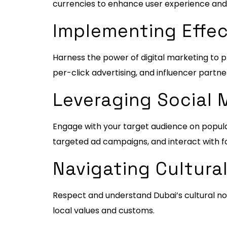
currencies to enhance user experience and fo
Implementing Effec
Harness the power of digital marketing to p
per-click advertising, and influencer partne
Leveraging Social 
Engage with your target audience on popula
targeted ad campaigns, and interact with fo
Navigating Cultural
Respect and understand Dubai’s cultural no
local values and customs.