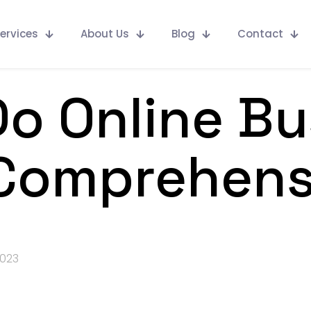
ervices
About Us
Blog
Contact
o Online Bu
 Comprehens
2023