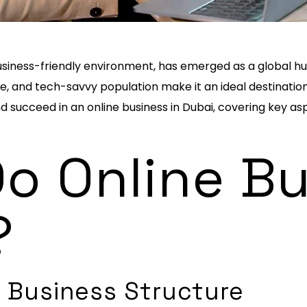
d business-friendly environment, has emerged as a global 
e, and tech-savvy population make it an ideal destination f
and succeed in an online business in Dubai, covering key as
o Online B
?
 Business Structure