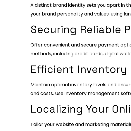
A distinct brand identity sets you apart i
your brand personality and values, using la
Securing Reliable
Offer convenient and secure payment optio
methods, including credit cards, digital wall
Efficient Invento
Maintain optimal inventory levels and ensu
and costs. Use inventory management softw
Localizing Your Onl
Tailor your website and marketing materials