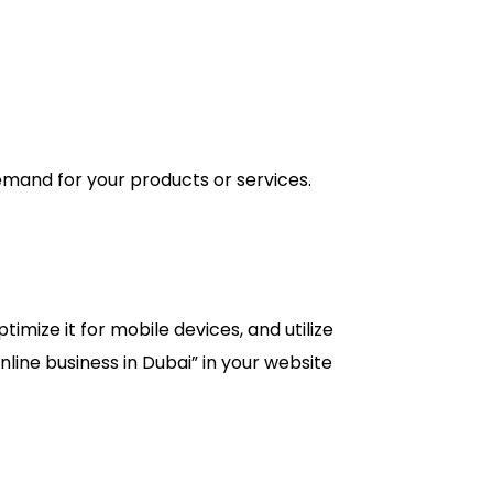
emand for your products or services.
imize it for mobile devices, and utilize
line business in Dubai” in your website