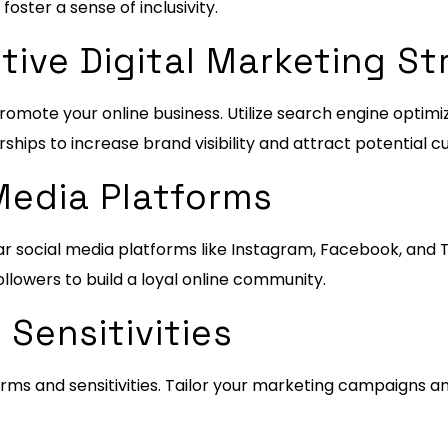
ster a sense of inclusivity.
tive Digital Marketing St
romote your online business. Utilize search engine optimi
rships to increase brand visibility and attract potential 
Media Platforms
r social media platforms like Instagram, Facebook, and T
llowers to build a loyal online community.
 Sensitivities
rms and sensitivities. Tailor your marketing campaigns a