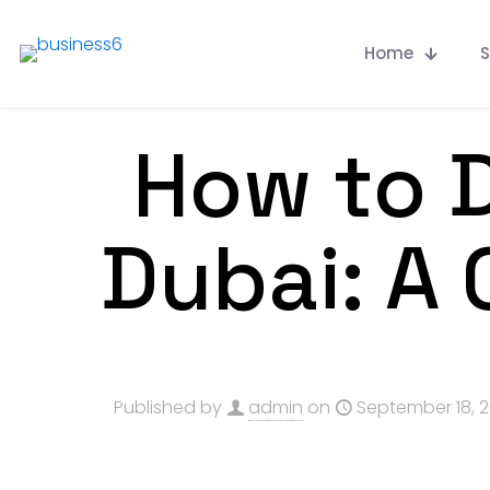
Home
S
How to D
Dubai: A
Published by
admin
on
September 18, 