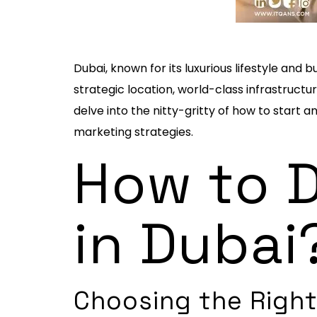
Dubai, known for its luxurious lifestyle an
strategic location, world-class infrastructur
delve into the nitty-gritty of how to start 
marketing strategies.
How to D
in Dubai
Choosing the Right