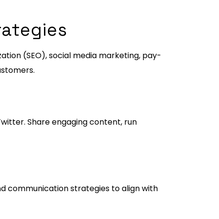
rategies
zation (SEO), social media marketing, pay-
customers.
witter. Share engaging content, run
nd communication strategies to align with