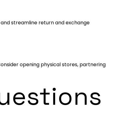
rt and streamline return and exchange
Consider opening physical stores, partnering
uestions