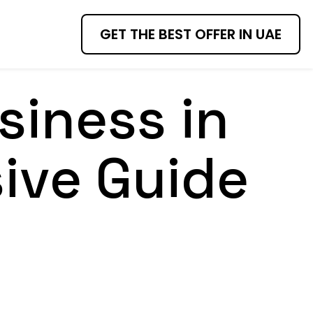
GET THE BEST OFFER IN UAE
siness in
ive Guide