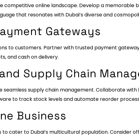
n the competitive online landscape. Develop a memorable 
nguage that resonates with Dubai’s diverse and cosmopoli
 Payment Gateways
ns to customers. Partner with trusted payment gateway
ets, and cash on delivery.
ry and Supply Chain Mana
re seamless supply chain management. Collaborate with lo
are to track stock levels and automate reorder process
ine Business
 to cater to Dubai’s multicultural population. Consider of