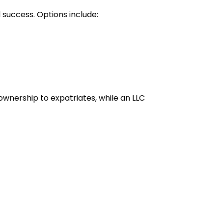
 success. Options include:
ownership to expatriates, while an LLC