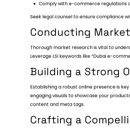
Comply with e-commerce regulations an
Seek legal counsel to ensure compliance wit
Conducting Market
Thorough market research is vital to under
Leverage LSI keywords like “Dubai e-commer
Building a Strong 
Establishing a robust online presence is key
engaging visuals to showcase your products 
content and meta tags.
Crafting a Compell