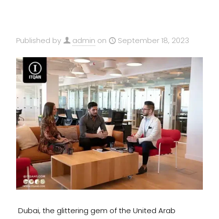
Published by
admin
on
September 18, 2023
Dubai, the glittering gem of the United Arab