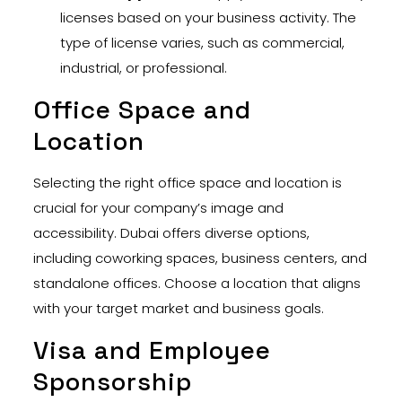
licenses based on your business activity. The
type of license varies, such as commercial,
industrial, or professional.
Office Space and
Location
Selecting the right office space and location is
crucial for your company’s image and
accessibility. Dubai offers diverse options,
including coworking spaces, business centers, and
standalone offices. Choose a location that aligns
with your target market and business goals.
Visa and Employee
Sponsorship