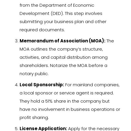
from the Department of Economic
Development (DED). This step involves
submitting your business plan and other
required documents.
Memorandum of Association (MOA):
The
MOA outlines the company’s structure,
activities, and capital distribution among
shareholders. Notarize the MOA before a
notary public.
Local Sponsorship:
For mainland companies,
a local sponsor or service agent is required.
They hold a 51% share in the company but
have no involvement in business operations or
profit sharing.
License Application:
Apply for the necessary