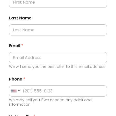
Last Name
Email
*
We will send you the best offer to this email address
Phone
*
U
We may call you if we needed any additional
n
information
i
t