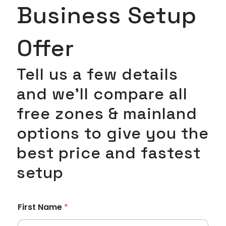
Business Setup
Offer
Tell us a few details
and we’ll compare all
free zones & mainland
options to give you the
best price and fastest
setup
First Name
*