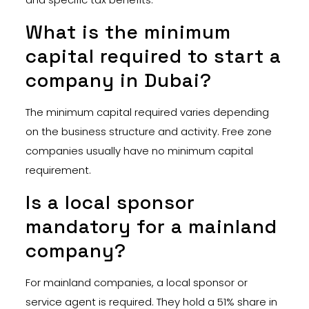
What is the minimum
capital required to start a
company in Dubai?
The minimum capital required varies depending
on the business structure and activity. Free zone
companies usually have no minimum capital
requirement.
Is a local sponsor
mandatory for a mainland
company?
For mainland companies, a local sponsor or
service agent is required. They hold a 51% share in