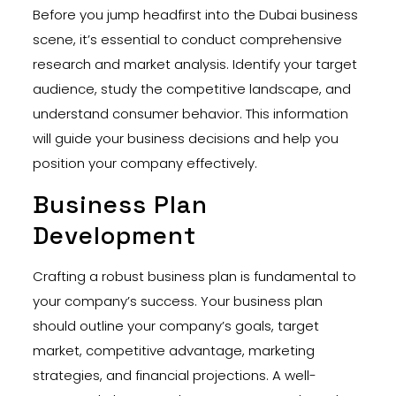
Before you jump headfirst into the Dubai business
scene, it’s essential to conduct comprehensive
research and market analysis. Identify your target
audience, study the competitive landscape, and
understand consumer behavior. This information
will guide your business decisions and help you
position your company effectively.
Business Plan
Development
Crafting a robust business plan is fundamental to
your company’s success. Your business plan
should outline your company’s goals, target
market, competitive advantage, marketing
strategies, and financial projections. A well-