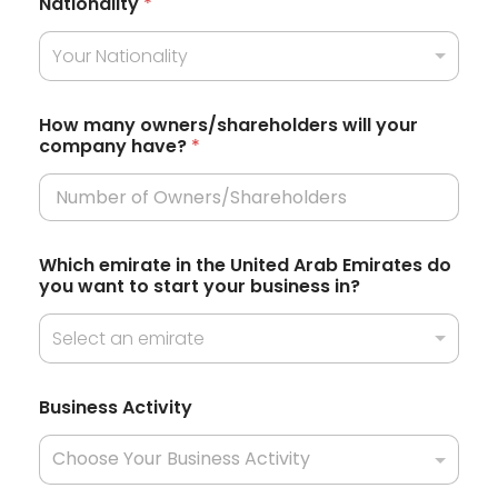
Nationality
*
e
Your Nationality
d
S
t
How many owners/shareholders will your
company have?
*
a
t
e
s
i
Which emirate in the United Arab Emirates do
n
+
you want to start your business in?
?
1
w
i
Select an emirate
l
l
C
Business Activity
u
r
r
e