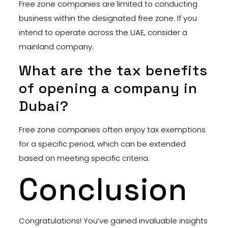
Free zone companies are limited to conducting
business within the designated free zone. If you
intend to operate across the UAE, consider a
mainland company.
What are the tax benefits
of opening a company in
Dubai?
Free zone companies often enjoy tax exemptions
for a specific period, which can be extended
based on meeting specific criteria.
Conclusion
Congratulations! You’ve gained invaluable insights