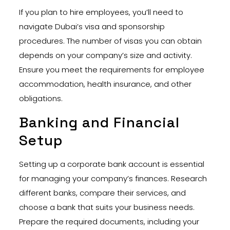
If you plan to hire employees, you’ll need to
navigate Dubai’s visa and sponsorship
procedures. The number of visas you can obtain
depends on your company’s size and activity.
Ensure you meet the requirements for employee
accommodation, health insurance, and other
obligations.
Banking and Financial
Setup
Setting up a corporate bank account is essential
for managing your company’s finances. Research
different banks, compare their services, and
choose a bank that suits your business needs.
Prepare the required documents, including your