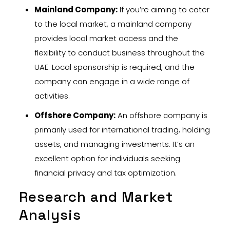
Mainland Company:
If you’re aiming to cater
to the local market, a mainland company
provides local market access and the
flexibility to conduct business throughout the
UAE. Local sponsorship is required, and the
company can engage in a wide range of
activities.
Offshore Company:
An offshore company is
primarily used for international trading, holding
assets, and managing investments. It’s an
excellent option for individuals seeking
financial privacy and tax optimization.
Research and Market
Analysis