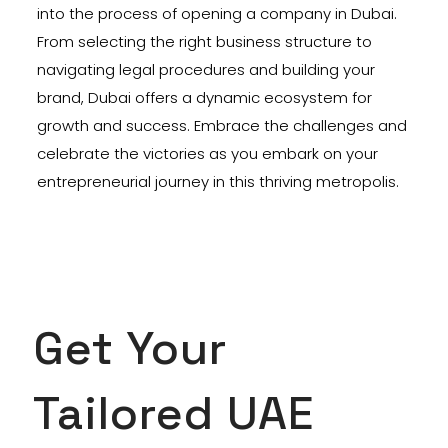
into the process of opening a company in Dubai.
From selecting the right business structure to
navigating legal procedures and building your
brand, Dubai offers a dynamic ecosystem for
growth and success. Embrace the challenges and
celebrate the victories as you embark on your
entrepreneurial journey in this thriving metropolis.
Get Your
Tailored UAE