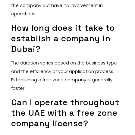
the company but have no involvement in
operations.
How long does it take to
establish a company in
Dubai?
The duration varies based on the business type
and the efficiency of your application process.
Establishing a free zone company is generally
faster.
Can I operate throughout
the UAE with a free zone
company license?