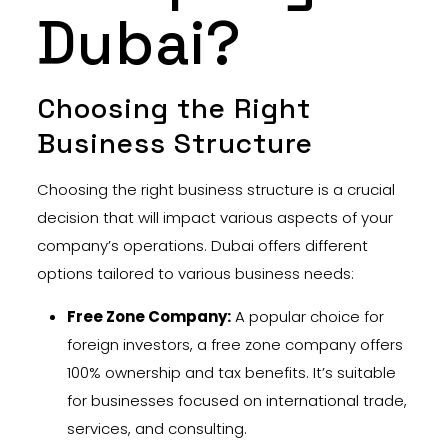
Dubai?
Choosing the Right
Business Structure
Choosing the right business structure is a crucial
decision that will impact various aspects of your
company’s operations. Dubai offers different
options tailored to various business needs:
Free Zone Company:
A popular choice for
foreign investors, a free zone company offers
100% ownership and tax benefits. It’s suitable
for businesses focused on international trade,
services, and consulting.