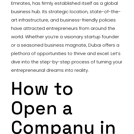
Emirates, has firmly established itself as a global
business hub. Its strategic location, state-of-the-
art infrastructure, and business-friendly policies
have attracted entrepreneurs from around the
world. Whether you’re a visionary startup founder
or a seasoned business magnate, Dubai offers a
plethora of opportunities to thrive and excel. Let’s
dive into the step-by-step process of turning your
entrepreneurial dreams into reality.
How to
Open a
Company in