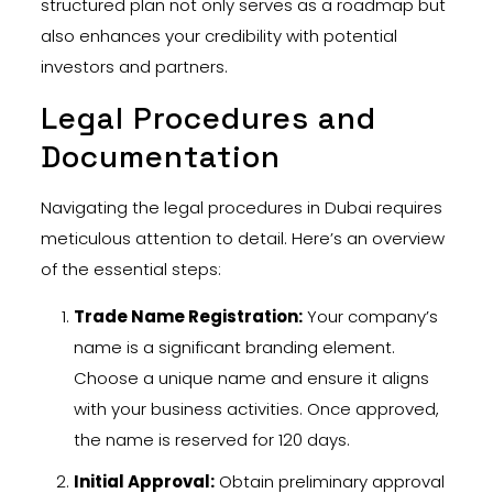
structured plan not only serves as a roadmap but
also enhances your credibility with potential
investors and partners.
Legal Procedures and
Documentation
Navigating the legal procedures in Dubai requires
meticulous attention to detail. Here’s an overview
of the essential steps:
Trade Name Registration:
Your company’s
name is a significant branding element.
Choose a unique name and ensure it aligns
with your business activities. Once approved,
the name is reserved for 120 days.
Initial Approval:
Obtain preliminary approval