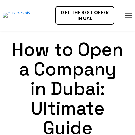
GET THE BEST OFFER
IN UAE
How to Open
a Company
in Dubai:
Ultimate
Guide