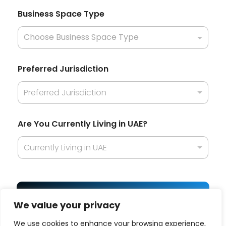
n
t
Business Space Type
l
y
Preferred Jurisdiction
Preferred Jurisdiction
Are You Currently Living in UAE?
Currently Living in UAE
Get Best Offer
We value your privacy
We use cookies to enhance your browsing experience,