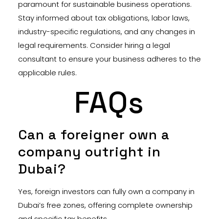
paramount for sustainable business operations.
Stay informed about tax obligations, labor laws,
industry-specific regulations, and any changes in
legal requirements. Consider hiring a legal
consultant to ensure your business adheres to the
applicable rules.
FAQs
Can a foreigner own a
company outright in
Dubai?
Yes, foreign investors can fully own a company in
Dubai’s free zones, offering complete ownership
and specific tax benefits.