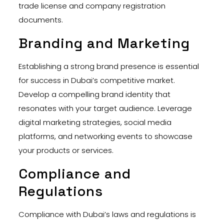
trade license and company registration
documents.
Branding and Marketing
Establishing a strong brand presence is essential
for success in Dubai’s competitive market.
Develop a compelling brand identity that
resonates with your target audience. Leverage
digital marketing strategies, social media
platforms, and networking events to showcase
your products or services.
Compliance and
Regulations
Compliance with Dubai’s laws and regulations is