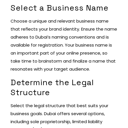
Select a Business Name
Choose a unique and relevant business name
that reflects your brand identity. Ensure the name
adheres to Dubai’s naming conventions and is
available for registration. Your business name is
an important part of your online presence, so
take time to brainstorm and finalize a name that
resonates with your target audience.
Determine the Legal
Structure
Select the legal structure that best suits your
business goals. Dubai offers several options,
including sole proprietorship, limited liability