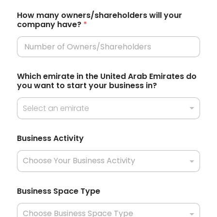
t
How many owners/shareholders will your
company have?
*
a
t
e
s
*
Which emirate in the United Arab Emirates do
P
+
you want to start your business in?
h
1
o
n
Select an emirate
e
J
u
Business Activity
r
i
s
d
i
c
Business Space Type
t
i
o