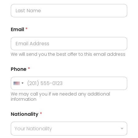
Email
*
We will send you the best offer to this email address
Phone
*
U
We may call you if we needed any additional
n
information
i
t
Nationality
*
e
Your Nationality
d
S