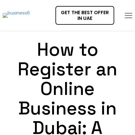
GET THE BEST OFFER
IN UAE
How to
Register an
Online
Business in
Dubai: A