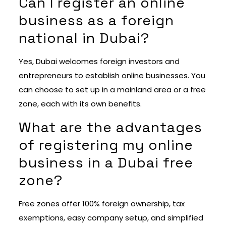
Can I register an online
business as a foreign
national in Dubai?
Yes, Dubai welcomes foreign investors and
entrepreneurs to establish online businesses. You
can choose to set up in a mainland area or a free
zone, each with its own benefits.
What are the advantages
of registering my online
business in a Dubai free
zone?
Free zones offer 100% foreign ownership, tax
exemptions, easy company setup, and simplified