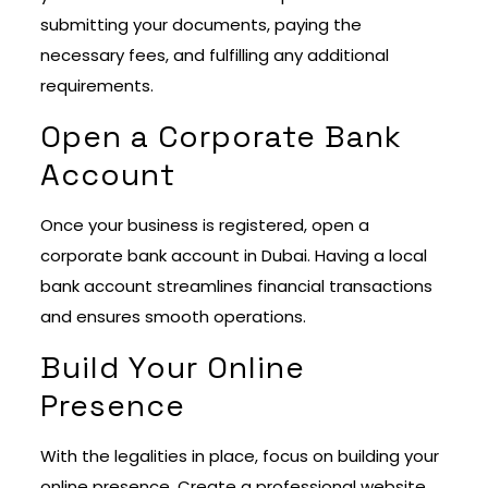
submitting your documents, paying the
necessary fees, and fulfilling any additional
requirements.
Open a Corporate Bank
Account
Once your business is registered, open a
corporate bank account in Dubai. Having a local
bank account streamlines financial transactions
and ensures smooth operations.
Build Your Online
Presence
With the legalities in place, focus on building your
online presence. Create a professional website,