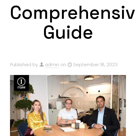
Comprehensiv
Guide
Published by
admin
on
September 18, 2023