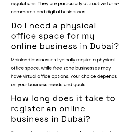
regulations. They are particularly attractive for e-
commerce and digital businesses.
Do I need a physical
office space for my
online business in Dubai?
Mainland businesses typically require a physical
office space, while free zone businesses may
have virtual office options. Your choice depends
on your business needs and goals.
How long does it take to
register an online
business in Dubai?