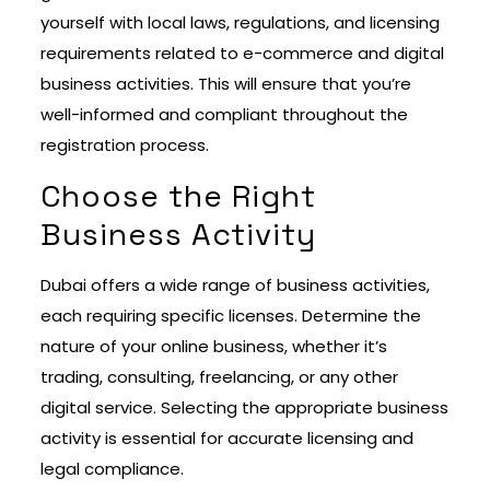
yourself with local laws, regulations, and licensing
requirements related to e-commerce and digital
business activities. This will ensure that you’re
well-informed and compliant throughout the
registration process.
Choose the Right
Business Activity
Dubai offers a wide range of business activities,
each requiring specific licenses. Determine the
nature of your online business, whether it’s
trading, consulting, freelancing, or any other
digital service. Selecting the appropriate business
activity is essential for accurate licensing and
legal compliance.