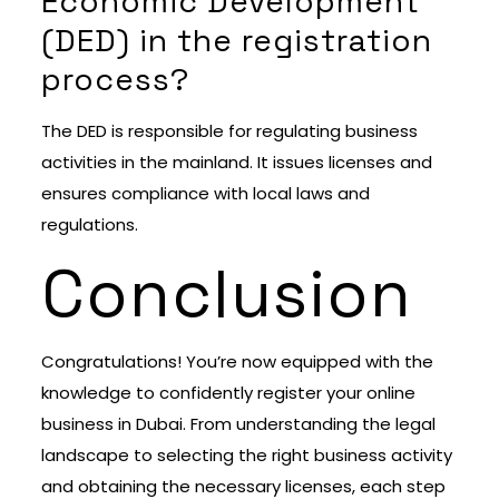
Economic Development
(DED) in the registration
process?
The DED is responsible for regulating business
activities in the mainland. It issues licenses and
ensures compliance with local laws and
regulations.
Conclusion
Congratulations! You’re now equipped with the
knowledge to confidently register your online
business in Dubai. From understanding the legal
landscape to selecting the right business activity
and obtaining the necessary licenses, each step