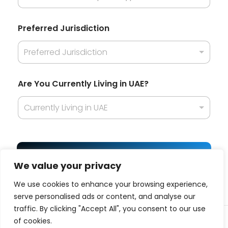
n
B
u
Preferred Jurisdiction
s
i
Preferred Jurisdiction
n
e
s
Are You Currently Living in UAE?
s
Currently Living in UAE
Get Best Offer
We value your privacy
We use cookies to enhance your browsing experience,
serve personalised ads or content, and analyse our
traffic. By clicking "Accept All", you consent to our use
© 2025 Business platform affiliated with
ITQAN
| All
of cookies.