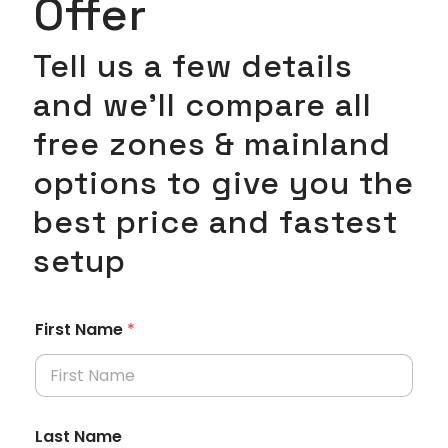
Offer
Tell us a few details
and we’ll compare all
free zones & mainland
options to give you the
best price and fastest
setup
First Name
*
Last Name