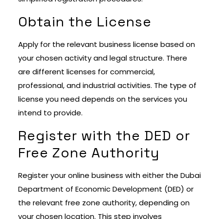
Obtain the License
Apply for the relevant business license based on
your chosen activity and legal structure. There
are different licenses for commercial,
professional, and industrial activities. The type of
license you need depends on the services you
intend to provide.
Register with the DED or
Free Zone Authority
Register your online business with either the Dubai
Department of Economic Development (DED) or
the relevant free zone authority, depending on
your chosen location. This step involves