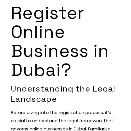
Register
Online
Business in
Dubai?
Understanding the Legal
Landscape
Before diving into the registration process, it’s
crucial to understand the legal framework that
governs online businesses in Dubai. Familiarize