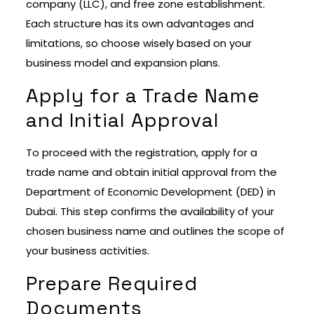
company (LLC), and free zone establishment.
Each structure has its own advantages and
limitations, so choose wisely based on your
business model and expansion plans.
Apply for a Trade Name
and Initial Approval
To proceed with the registration, apply for a
trade name and obtain initial approval from the
Department of Economic Development (DED) in
Dubai. This step confirms the availability of your
chosen business name and outlines the scope of
your business activities.
Prepare Required
Documents