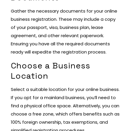
Gather the necessary documents for your online
business registration. These may include a copy
of your passport, visa, business plan, lease
agreement, and other relevant paperwork.
Ensuring you have all the required documents
ready will expedite the registration process.
Choose a Business
Location
Select a suitable location for your online business.
If you opt for a mainland business, you’ll need to
find a physical office space. Alternatively, you can
choose a free zone, which offers benefits such as
100% foreign ownership, tax exemptions, and
simplified registration procedures.