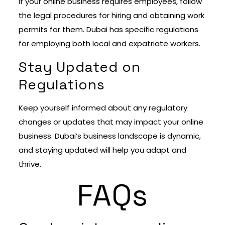
If your online business requires employees, follow
the legal procedures for hiring and obtaining work
permits for them. Dubai has specific regulations
for employing both local and expatriate workers.
Stay Updated on
Regulations
Keep yourself informed about any regulatory
changes or updates that may impact your online
business. Dubai’s business landscape is dynamic,
and staying updated will help you adapt and
thrive.
FAQs