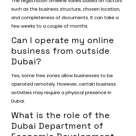
The registration timeline varies based on factors
such as the business structure, chosen location,
and completeness of documents. It can take a
few weeks to a couple of months.
Can I operate my online
business from outside
Dubai?
Yes, some free zones allow businesses to be
operated remotely. However, certain business
activities may require a physical presence in
Dubai.
What is the role of the
Dubai Department of