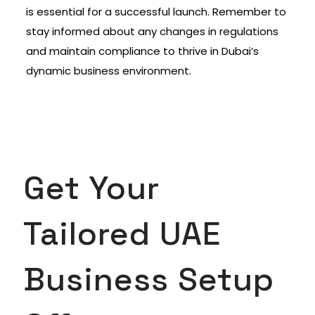
is essential for a successful launch. Remember to
stay informed about any changes in regulations
and maintain compliance to thrive in Dubai’s
dynamic business environment.
Get Your
Tailored UAE
Business Setup