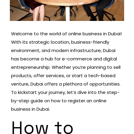
Welcome to the world of online business in Dubai!
With its strategic location, business-friendly
environment, and modern infrastructure, Dubai
has become a hub for e-commerce and digital
entrepreneurship. Whether you’re planning to sell
products, offer services, or start a tech-based
venture, Dubai offers a plethora of opportunities.
To kickstart your journey, let’s dive into the step-
by-step guide on how to register an online
business in Dubai.
How to