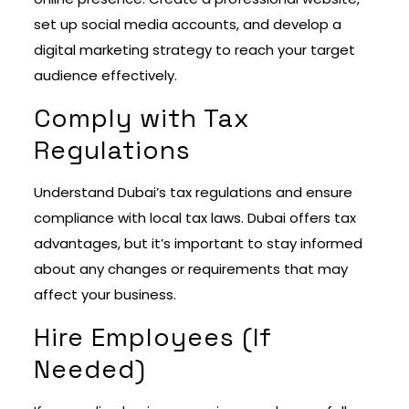
set up social media accounts, and develop a
digital marketing strategy to reach your target
audience effectively.
Comply with Tax
Regulations
Understand Dubai’s tax regulations and ensure
compliance with local tax laws. Dubai offers tax
advantages, but it’s important to stay informed
about any changes or requirements that may
affect your business.
Hire Employees (If
Needed)