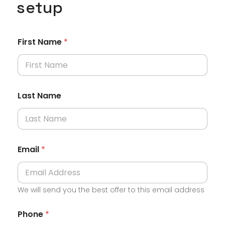
setup
First Name
*
Last Name
Email
*
We will send you the best offer to this email address
Phone
*