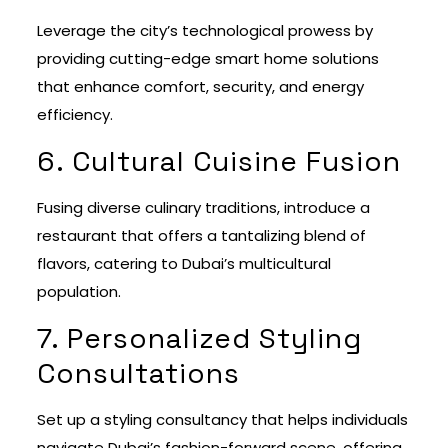
Leverage the city’s technological prowess by
providing cutting-edge smart home solutions
that enhance comfort, security, and energy
efficiency.
6. Cultural Cuisine Fusion
Fusing diverse culinary traditions, introduce a
restaurant that offers a tantalizing blend of
flavors, catering to Dubai’s multicultural
population.
7. Personalized Styling
Consultations
Set up a styling consultancy that helps individuals
navigate Dubai’s fashion-forward scene, offering