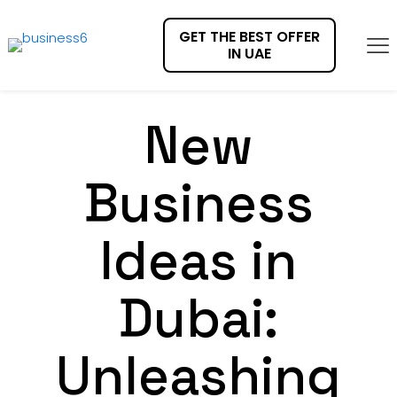
GET THE BEST OFFER
IN UAE
New
Business
Ideas in
Dubai:
Unleashing