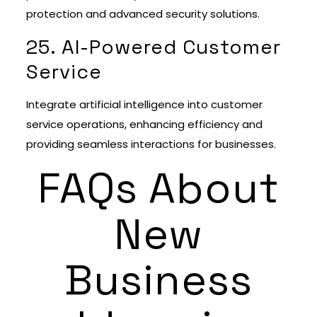
protection and advanced security solutions.
25. AI-Powered Customer
Service
Integrate artificial intelligence into customer
service operations, enhancing efficiency and
providing seamless interactions for businesses.
FAQs About
New
Business