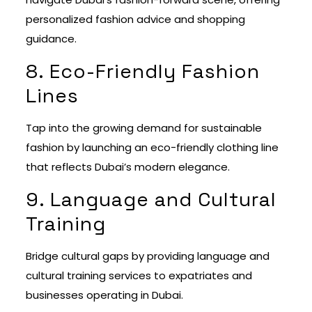
personalized fashion advice and shopping
guidance.
8. Eco-Friendly Fashion
Lines
Tap into the growing demand for sustainable
fashion by launching an eco-friendly clothing line
that reflects Dubai’s modern elegance.
9. Language and Cultural
Training
Bridge cultural gaps by providing language and
cultural training services to expatriates and
businesses operating in Dubai.