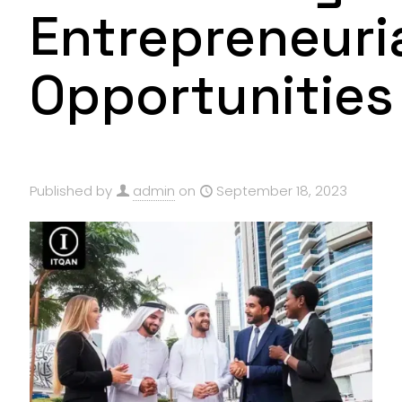
Entrepreneuri
Opportunities
Published by
admin
on
September 18, 2023