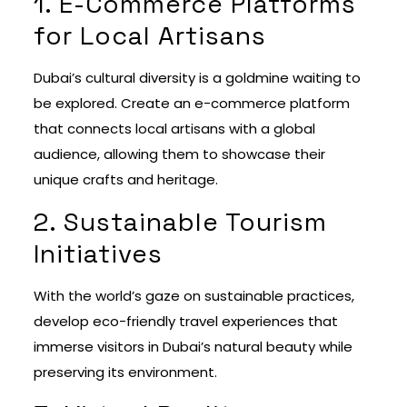
1. E-Commerce Platforms
for Local Artisans
Dubai’s cultural diversity is a goldmine waiting to
be explored. Create an e-commerce platform
that connects local artisans with a global
audience, allowing them to showcase their
unique crafts and heritage.
2. Sustainable Tourism
Initiatives
With the world’s gaze on sustainable practices,
develop eco-friendly travel experiences that
immerse visitors in Dubai’s natural beauty while
preserving its environment.