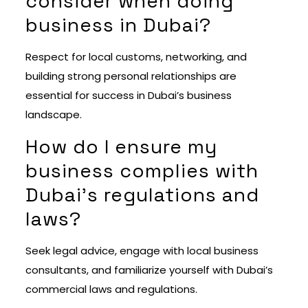
consider when doing
business in Dubai?
Respect for local customs, networking, and
building strong personal relationships are
essential for success in Dubai’s business
landscape.
How do I ensure my
business complies with
Dubai’s regulations and
laws?
Seek legal advice, engage with local business
consultants, and familiarize yourself with Dubai’s
commercial laws and regulations.