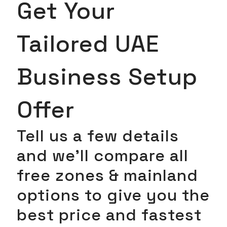
Get Your
Tailored UAE
Business Setup
Offer
Tell us a few details
and we’ll compare all
free zones & mainland
options to give you the
best price and fastest