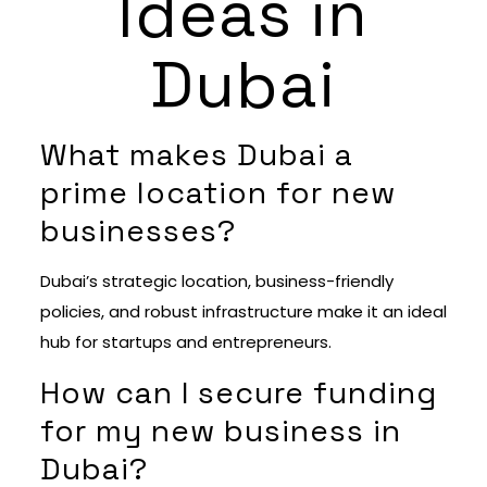
Ideas in
Dubai
What makes Dubai a
prime location for new
businesses?
Dubai’s strategic location, business-friendly
policies, and robust infrastructure make it an ideal
hub for startups and entrepreneurs.
How can I secure funding
for my new business in
Dubai?