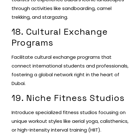
through activities like sandboarding, camel
trekking, and stargazing.
18. Cultural Exchange
Programs
Facilitate cultural exchange programs that
connect international students and professionals,
fostering a global network right in the heart of
Dubai.
19. Niche Fitness Studios
Introduce specialized fitness studios focusing on
unique workout styles like aerial yoga, calisthenics,
or high-intensity interval training (HIIT).