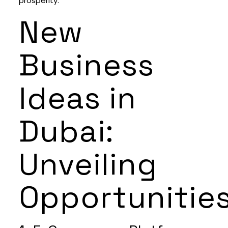
prosperity.
New
Business
Ideas in
Dubai:
Unveiling
Opportunitie