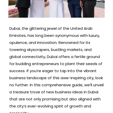
Dubai, the glittering jewel of the United Arab
Emirates, has long been synonymous with luxury,
opulence, and innovation. Renowned for its
towering skyscrapers, bustling markets, and
global connectivity, Dubai offers a fertile ground
for budding entrepreneurs to plant their seeds of
success. If you’re eager to tap into the vibrant
business landscape of this awe-inspiring city, look
no further. In this comprehensive guide, we’ll unveil
a treasure trove of new business ideas in Dubai
that are not only promising but also aligned with
the city’s ever-evolving spirit of growth and