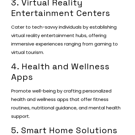
3. Virtual Reality
Entertainment Centers
Cater to tech-savvy individuals by establishing
virtual reality entertainment hubs, offering
immersive experiences ranging from gaming to
virtual tourism.
4. Health and Wellness
Apps
Promote well-being by crafting personalized
health and wellness apps that offer fitness
routines, nutritional guidance, and mental health
support.
5. Smart Home Solutions