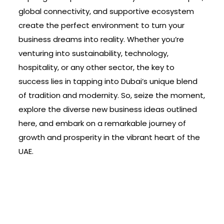
global connectivity, and supportive ecosystem
create the perfect environment to turn your
business dreams into reality. Whether you’re
venturing into sustainability, technology,
hospitality, or any other sector, the key to
success lies in tapping into Dubai’s unique blend
of tradition and modernity. So, seize the moment,
explore the diverse new business ideas outlined
here, and embark on a remarkable journey of
growth and prosperity in the vibrant heart of the
UAE.