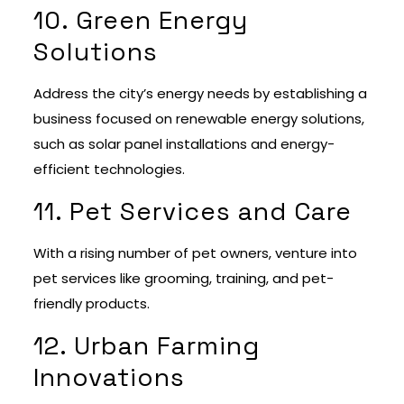
10. Green Energy
Solutions
Address the city’s energy needs by establishing a
business focused on renewable energy solutions,
such as solar panel installations and energy-
efficient technologies.
11. Pet Services and Care
With a rising number of pet owners, venture into
pet services like grooming, training, and pet-
friendly products.
12. Urban Farming
Innovations