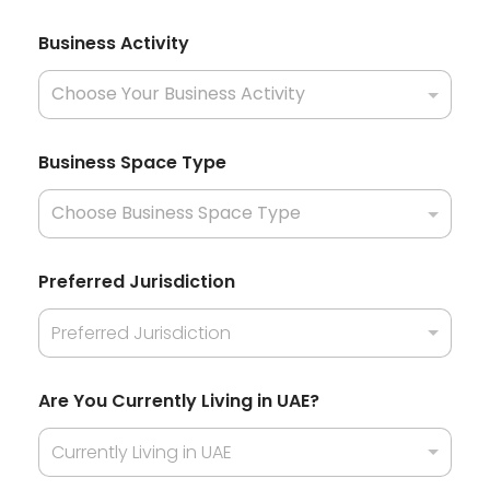
i
l
Business Activity
l
Business Space Type
Preferred Jurisdiction
Preferred Jurisdiction
Are You Currently Living in UAE?
Currently Living in UAE