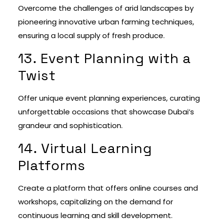
Overcome the challenges of arid landscapes by
pioneering innovative urban farming techniques,
ensuring a local supply of fresh produce.
13. Event Planning with a
Twist
Offer unique event planning experiences, curating
unforgettable occasions that showcase Dubai’s
grandeur and sophistication.
14. Virtual Learning
Platforms
Create a platform that offers online courses and
workshops, capitalizing on the demand for
continuous learning and skill development.