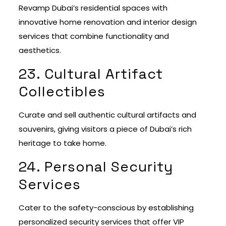
Revamp Dubai’s residential spaces with
innovative home renovation and interior design
services that combine functionality and
aesthetics.
23. Cultural Artifact
Collectibles
Curate and sell authentic cultural artifacts and
souvenirs, giving visitors a piece of Dubai’s rich
heritage to take home.
24. Personal Security
Services
Cater to the safety-conscious by establishing
personalized security services that offer VIP