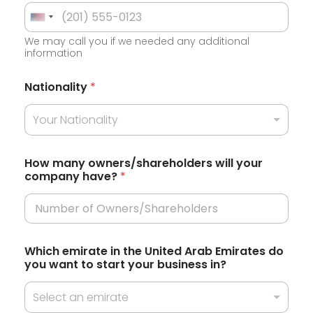
U
We may call you if we needed any additional
n
information
i
t
Nationality
*
e
Your Nationality
d
S
t
How many owners/shareholders will your
company have?
*
a
t
e
s
t
Which emirate in the United Arab Emirates do
o
+
you want to start your business in?
H
1
o
w
Select an emirate
w