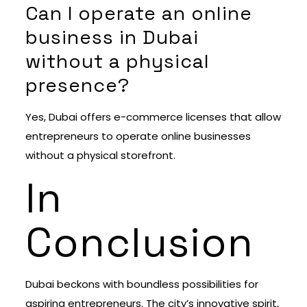
Can I operate an online
business in Dubai
without a physical
presence?
Yes, Dubai offers e-commerce licenses that allow
entrepreneurs to operate online businesses
without a physical storefront.
In
Conclusion
Dubai beckons with boundless possibilities for
aspiring entrepreneurs. The city’s innovative spirit,