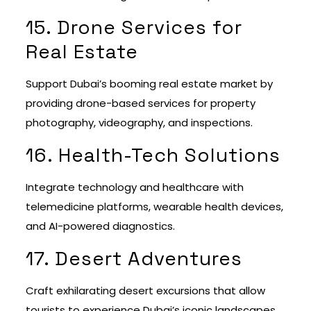
15. Drone Services for
Real Estate
Support Dubai’s booming real estate market by
providing drone-based services for property
photography, videography, and inspections.
16. Health-Tech Solutions
Integrate technology and healthcare with
telemedicine platforms, wearable health devices,
and AI-powered diagnostics.
17. Desert Adventures
Craft exhilarating desert excursions that allow
tourists to experience Dubai’s iconic landscapes