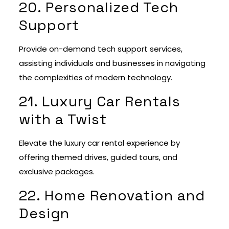
20. Personalized Tech
Support
Provide on-demand tech support services,
assisting individuals and businesses in navigating
the complexities of modern technology.
21. Luxury Car Rentals
with a Twist
Elevate the luxury car rental experience by
offering themed drives, guided tours, and
exclusive packages.
22. Home Renovation and
Design