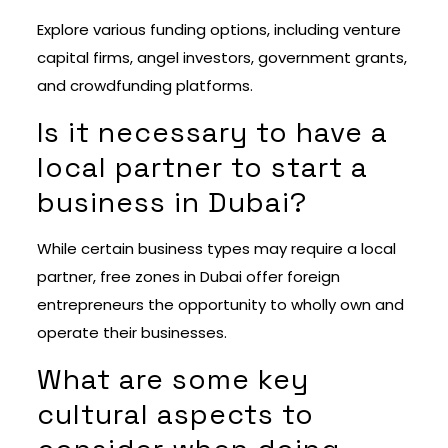
Explore various funding options, including venture
capital firms, angel investors, government grants,
and crowdfunding platforms.
Is it necessary to have a
local partner to start a
business in Dubai?
While certain business types may require a local
partner, free zones in Dubai offer foreign
entrepreneurs the opportunity to wholly own and
operate their businesses.
What are some key
cultural aspects to