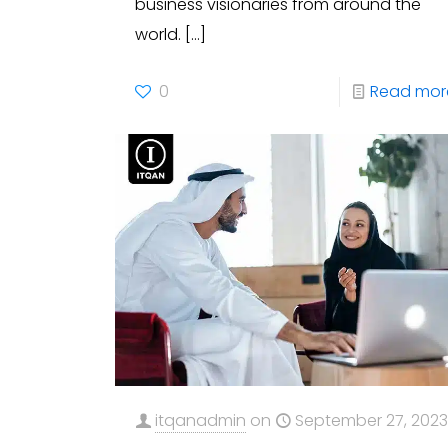
business visionaries from around the
world.
[…]
0
Read mor
itqanadmin
on
September 27, 202