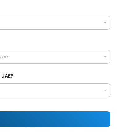
n UAE?