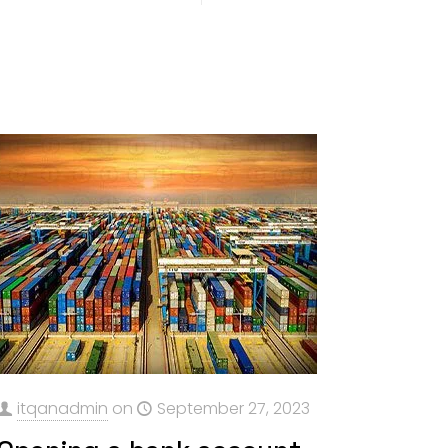
itqanadmin
on
September 27, 2023