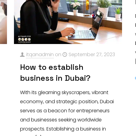
3
itqanadmin
on
September 27, 2023
How to establish
business in Dubai?
With its gleaming skyscrapers, vibrant
economy, and strategic position, Dubai
serves as a beacon for entrepreneurs
and businesses seeking worldwide
prospects. Establishing a business in