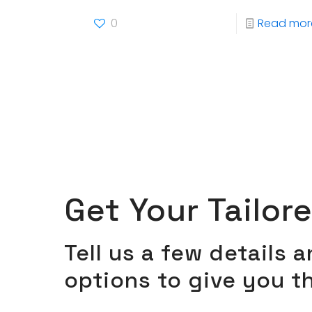
0
Read mor
Get Your Tailor
Tell us a few details 
options to give you t