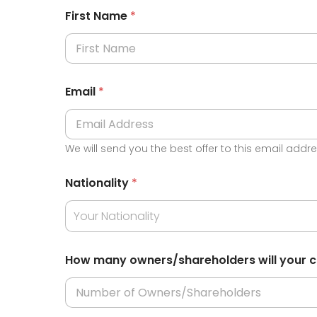
First Name
*
Email
*
We will send you the best offer to this email addr
*
Nationality
*
T
y
p
Your Nationality
e
Y
o
How many owners/shareholders will your
u