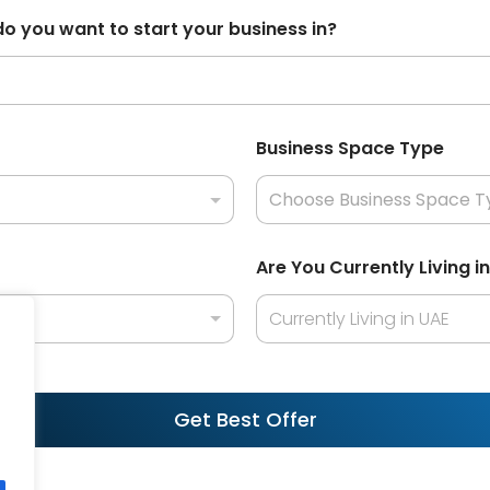
s
do you want to start your business in?
e
l
e
c
Business Space Type
t
e
d
Are You Currently Living i
Currently Living in UAE
Get Best Offer