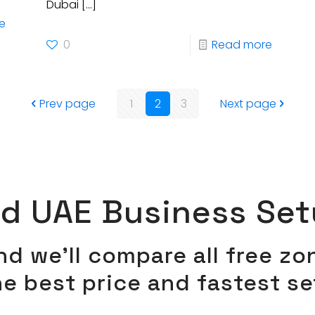
Dubai
[…]
e
0
Read more
Prev page
1
2
3
Next page
ed UAE Business Set
and we’ll compare all free z
he best price and fastest s